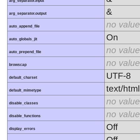
arg_separator.input
&
arg_separator.output
no value
auto_append_file
On
auto_globals_jit
no value
auto_prepend_file
no value
browscap
UTF-8
default_charset
text/html
default_mimetype
no value
disable_classes
no value
disable_functions
Off
display_errors
Off