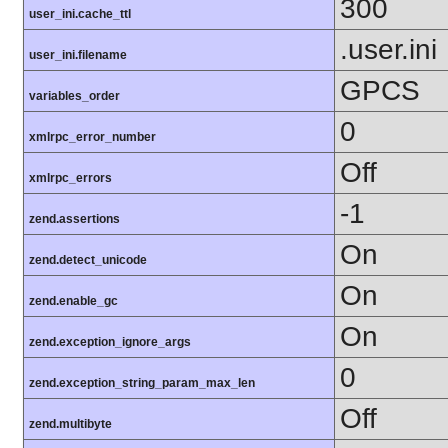
300
user_ini.cache_ttl
.user.ini
user_ini.filename
GPCS
variables_order
0
xmlrpc_error_number
Off
xmlrpc_errors
-1
zend.assertions
On
zend.detect_unicode
On
zend.enable_gc
On
zend.exception_ignore_args
0
zend.exception_string_param_max_len
Off
zend.multibyte