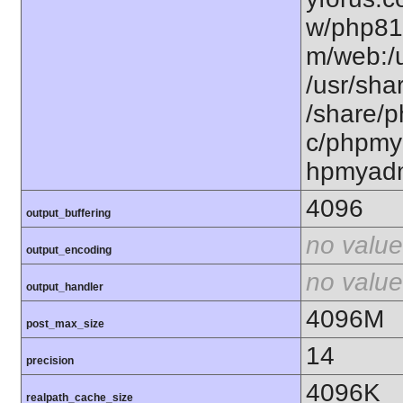
w/php81
m/web:/u
/usr/sha
/share/
c/phpmya
hpmyad
4096
output_buffering
no value
output_encoding
no value
output_handler
4096M
post_max_size
14
precision
4096K
realpath_cache_size