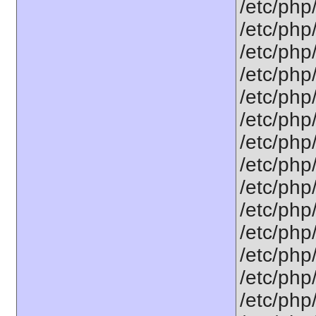
/etc/php/
/etc/php/
/etc/php/
/etc/php
/etc/php
/etc/php
/etc/php
/etc/php
/etc/php
/etc/php
/etc/php/
/etc/php
/etc/php
/etc/php