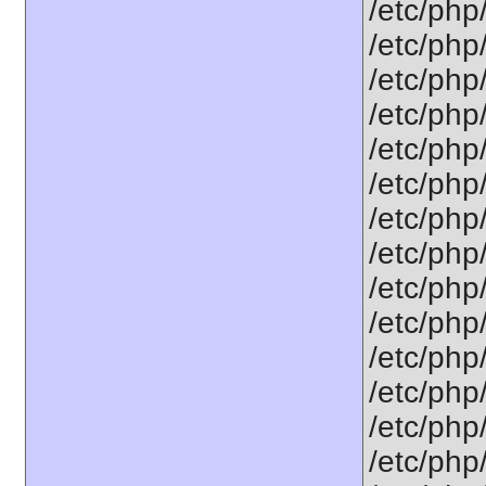
/etc/php
/etc/php
/etc/php
/etc/php
/etc/php
/etc/php
/etc/php
/etc/php
/etc/php
/etc/php
/etc/php
/etc/php/
/etc/php
/etc/php