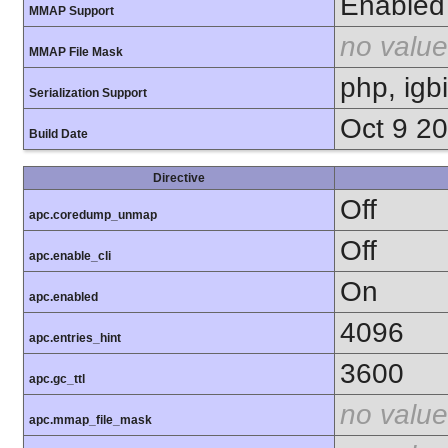
Enabled
MMAP Support
no value
MMAP File Mask
php, igb
Serialization Support
Oct 9 2
Build Date
Directive
Off
apc.coredump_unmap
Off
apc.enable_cli
On
apc.enabled
4096
apc.entries_hint
3600
apc.gc_ttl
no value
apc.mmap_file_mask