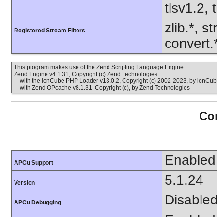
tlsv1.2, 
zlib.*, s
Registered Stream Filters
convert.
This program makes use of the Zend Scripting Language Engine:
Zend Engine v4.1.31, Copyright (c) Zend Technologies
with the ionCube PHP Loader v13.0.2, Copyright (c) 2002-2023, by ionCube
with Zend OPcache v8.1.31, Copyright (c), by Zend Technologies
Con
Enabled
APCu Support
5.1.24
Version
Disable
APCu Debugging