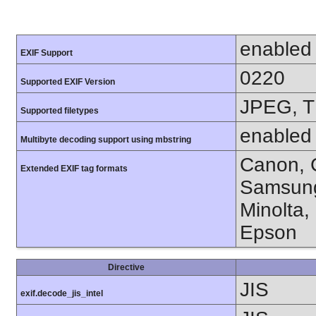
enabled
EXIF Support
0220
Supported EXIF Version
JPEG, T
Supported filetypes
enabled
Multibyte decoding support using mbstring
Canon, C
Extended EXIF tag formats
Samsung
Minolta,
Epson
Directive
JIS
exif.decode_jis_intel