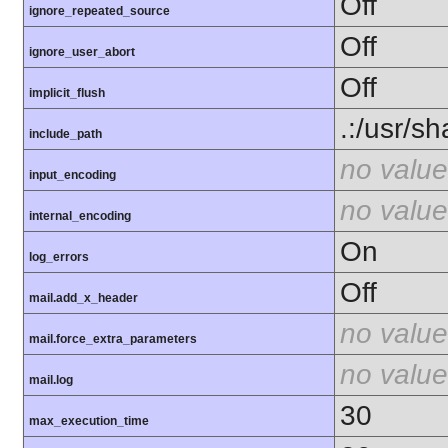
Off
ignore_repeated_source
Off
ignore_user_abort
Off
implicit_flush
.:/usr/s
include_path
no value
input_encoding
no value
internal_encoding
On
log_errors
Off
mail.add_x_header
no value
mail.force_extra_parameters
no value
mail.log
30
max_execution_time