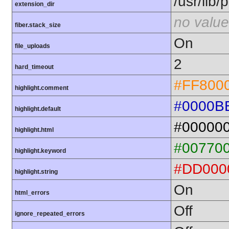
/usr/lib
extension_dir
no value
fiber.stack_size
On
file_uploads
2
hard_timeout
#FF800
highlight.comment
#0000B
highlight.default
#00000
highlight.html
#00770
highlight.keyword
#DD000
highlight.string
On
html_errors
Off
ignore_repeated_errors