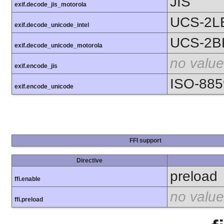
JIS
exif.decode_jis_motorola
UCS-2L
exif.decode_unicode_intel
UCS-2B
exif.decode_unicode_motorola
no value
exif.encode_jis
ISO-885
exif.encode_unicode
FFI support
Directive
preload
ffi.enable
no value
ffi.preload