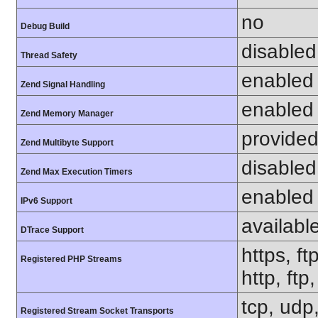
no
Debug Build
disabled
Thread Safety
enabled
Zend Signal Handling
enabled
Zend Memory Manager
provided
Zend Multibyte Support
disabled
Zend Max Execution Timers
enabled
IPv6 Support
availabl
DTrace Support
https, ft
Registered PHP Streams
http, ftp
tcp, udp,
Registered Stream Socket Transports