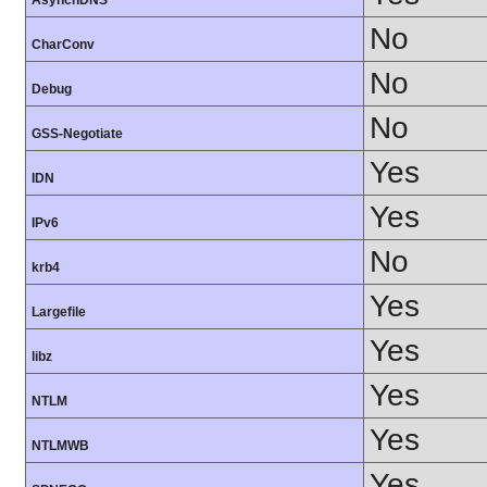
AsynchDNS
No
CharConv
No
Debug
No
GSS-Negotiate
Yes
IDN
Yes
IPv6
No
krb4
Yes
Largefile
Yes
libz
Yes
NTLM
Yes
NTLMWB
Yes