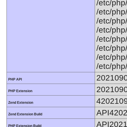
/etc/php
/etc/php/
/etc/php
/etc/php
/etc/php
/etc/php/
/etc/php/
/etc/php
202109
PHP API
202109
PHP Extension
420210
Zend Extension
API420
Zend Extension Build
API202
PHP Extension Build