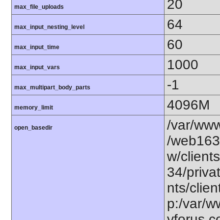
20
max_file_uploads
64
max_input_nesting_level
60
max_input_time
1000
max_input_vars
-1
max_multipart_body_parts
4096M
memory_limit
/var/www
open_basedir
/web163
w/client
34/priva
nts/clie
p:/var/
yforus.