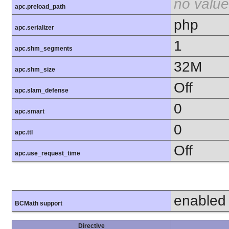
no value
apc.preload_path
php
apc.serializer
1
apc.shm_segments
32M
apc.shm_size
Off
apc.slam_defense
0
apc.smart
0
apc.ttl
Off
apc.use_request_time
enabled
BCMath support
Directive