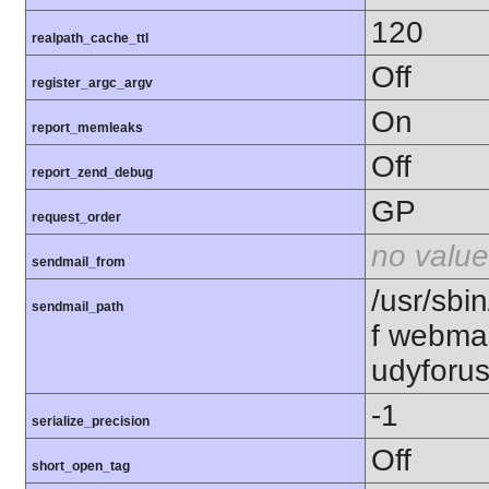
120
realpath_cache_ttl
Off
register_argc_argv
On
report_memleaks
Off
report_zend_debug
GP
request_order
no value
sendmail_from
/usr/sbin
sendmail_path
f webma
udyforu
-1
serialize_precision
Off
short_open_tag