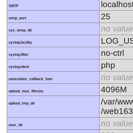
localhos
SMTP
25
smtp_port
no value
sys_temp_dir
LOG_U
syslog.facility
no-ctrl
syslog.filter
php
syslog.ident
no value
unserialize_callback_func
4096M
upload_max_filesize
/var/www
upload_tmp_dir
/web163
no value
user_dir