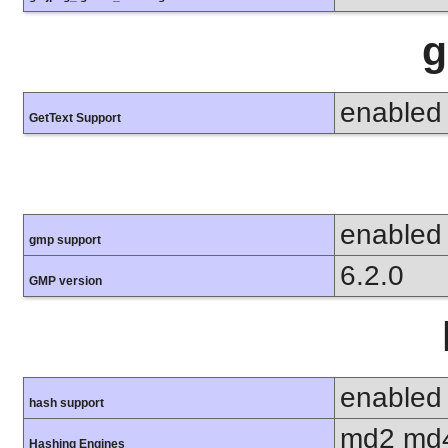
g
enabled
GetText Support
enabled
gmp support
6.2.0
GMP version
enabled
hash support
md2 md4
Hashing Engines