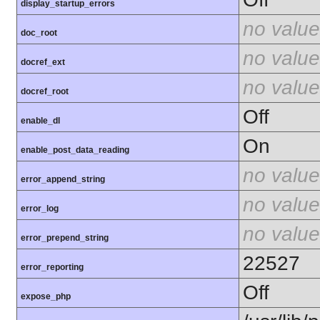
display_startup_errors
no value
doc_root
no value
docref_ext
no value
docref_root
Off
enable_dl
On
enable_post_data_reading
no value
error_append_string
no value
error_log
no value
error_prepend_string
22527
error_reporting
Off
expose_php