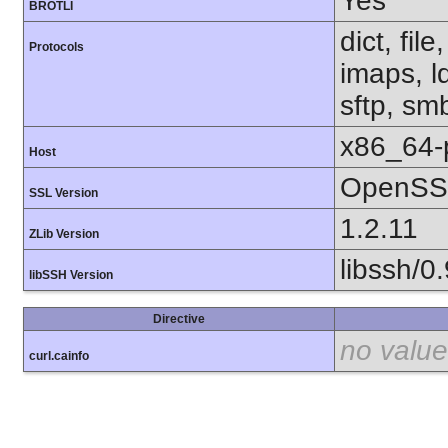
Yes
BROTLI
dict, fil
Protocols
imaps, l
sftp, sm
x86_64-
Host
OpenSSL
SSL Version
1.2.11
ZLib Version
libssh/0.
libSSH Version
Directive
no value
curl.cainfo