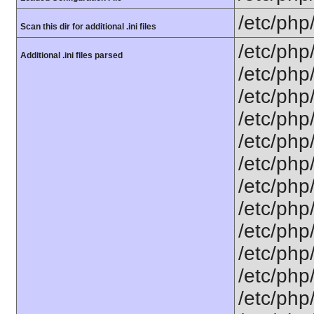
/etc/php
Scan this dir for additional .ini files
/etc/php
Additional .ini files parsed
/etc/php
/etc/php
/etc/php
/etc/php
/etc/php
/etc/php
/etc/php
/etc/php
/etc/php/
/etc/php
/etc/php/