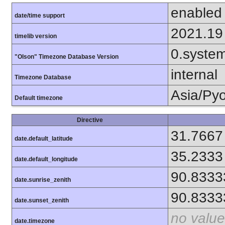
enabled
date/time support
2021.19
timelib version
0.syste
"Olson" Timezone Database Version
internal
Timezone Database
Asia/Py
Default timezone
Directive
31.7667
date.default_latitude
35.2333
date.default_longitude
90.8333
date.sunrise_zenith
90.8333
date.sunset_zenith
no value
date.timezone