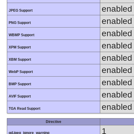
enabled
JPEG Support
enabled
PNG Support
enabled
WBMP Support
enabled
XPM Support
enabled
XBM Support
enabled
WebP Support
enabled
BMP Support
enabled
AVIF Support
enabled
TGA Read Support
Directive
1
gd.jpeg_ignore_warning