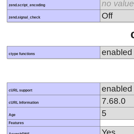
no value
zend.script_encoding
Off
zend.signal_check
enabled
ctype functions
enabled
cURL support
7.68.0
cURL Information
5
Age
Features
Yes