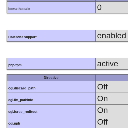
0
bcmath.scale
enabled
Calendar support
active
php-fpm
Directive
Off
cgi.discard_path
On
cgi.fix_pathinfo
On
cgi.force_redirect
Off
cgi.nph