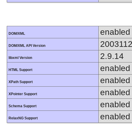
enabled
DOM/XML
200311
DOM/XML API Version
2.9.14
libxml Version
enabled
HTML Support
enabled
XPath Support
enabled
XPointer Support
enabled
Schema Support
enabled
RelaxNG Support