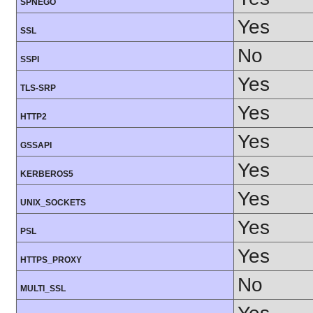
SPNEGO
Yes
SSL
No
SSPI
Yes
TLS-SRP
Yes
HTTP2
Yes
GSSAPI
Yes
KERBEROS5
Yes
UNIX_SOCKETS
Yes
PSL
Yes
HTTPS_PROXY
No
MULTI_SSL