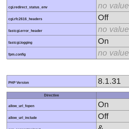
no value
cgi.redirect_status_env
Off
cgi.rfc2616_headers
no value
fastcgi.error_header
On
fastcgi.logging
no value
fpm.config
8.1.31
PHP Version
Directive
On
allow_url_fopen
Off
allow_url_include
&