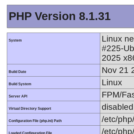
PHP Version 8.1.31
Linux ne
System
#225-Ub
2025 x8
Nov 21 
Build Date
Linux
Build System
FPM/Fa
Server API
disabled
Virtual Directory Support
/etc/php
Configuration File (php.ini) Path
/etc/php
Loaded Configuration File