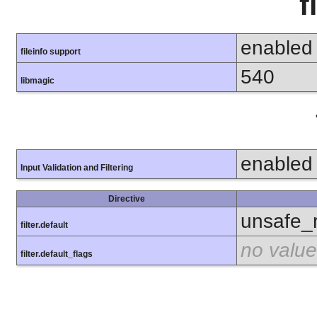
f
enabled
fileinfo support
540
libmagic
enabled
Input Validation and Filtering
Directive
unsafe_
filter.default
no value
filter.default_flags