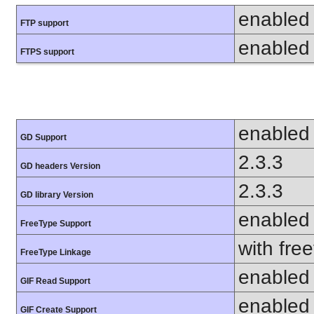
enabled
FTP support
enabled
FTPS support
enabled
GD Support
2.3.3
GD headers Version
2.3.3
GD library Version
enabled
FreeType Support
with fre
FreeType Linkage
enabled
GIF Read Support
enabled
GIF Create Support